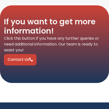
If you want to get more
information!
Click this button if you have any further queries or
need additional information. Our team is ready to
assist you!
Contact Us