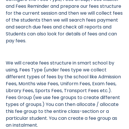
and Fees Reminder and prepare our fees structure
for the current session and then we will collect fees
of the students then we will search fees payment
and search due fees and check all reports and
Students can also look for details of fees and can
pay fees.
We will create fees structure in smart school by
using, Fees Type (under fees type we collect
different types of fees by the school like Admission
Fees, Months wise Fees, Uniform Fees, Exam fees,
Library Fees, Sports Fees, Transport Fees etc.).
Fees Group (we use fee groups to create different
types of groups.) You can then allocate / allocate
this fee group to the entire class-section or a
particular student. You can create a fee group as
an instalment.