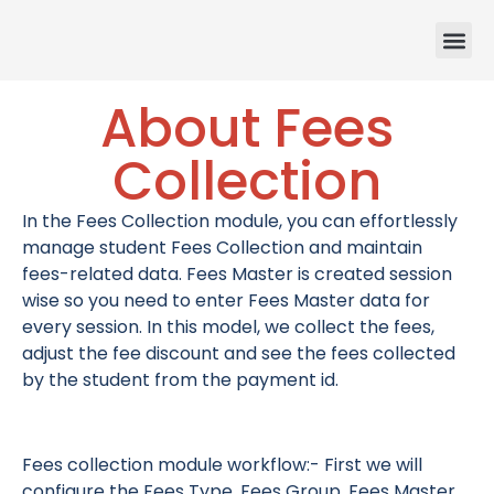
About Fees
Ou
About
Contact
Collection
In the Fees Collection module, you can effortlessly
manage student Fees Collection and maintain
fees-related data. Fees Master is created session
wise so you need to enter Fees Master data for
every session. In this model, we collect the fees,
adjust the fee discount and see the fees collected
by the student from the payment id.
Fees collection module workflow:- First we will
configure the Fees Type, Fees Group, Fees Master